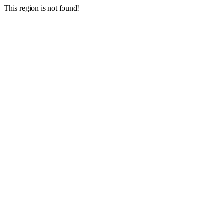
This region is not found!